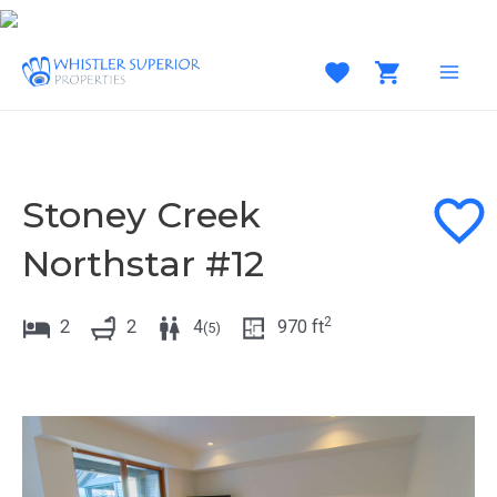
Skip
to
content
MAI
MEN
Stoney Creek
Northstar #12
2
2
2
4
970
ft
(
5
)