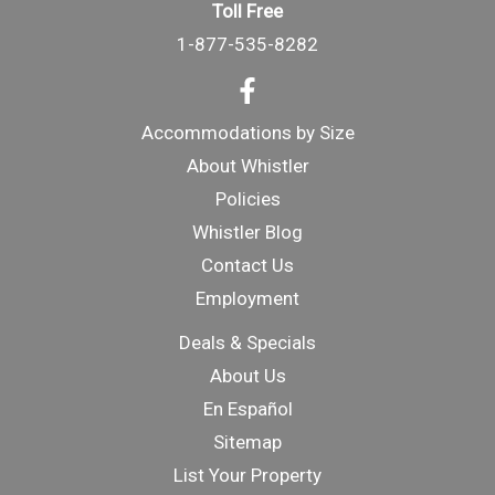
Toll Free
1-877-535-8282
Accommodations by Size
About Whistler
Policies
Whistler Blog
Contact Us
Employment
Deals & Specials
About Us
En Español
Sitemap
List Your Property