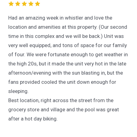
Had an amazing week in whistler and love the
location and amenities at this property. (Our second
time in this complex and we will be back.) Unit was
very well equipped, and tons of space for our family
of four. We were fortunate enough to get weather in
the high 20s, but it made the unit very hot in the late
afternoon/evening with the sun blasting in, but the
fans provided cooled the unit down enough for
sleeping.
Best location, right across the street from the
grocery store and village and the pool was great
after a hot day biking.