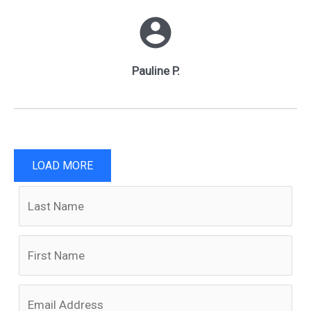
Pauline P.
LOAD MORE