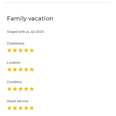
Family vacation
Stayed with us
Jul 2025
Cleanliness
Location
Condition
Guest Service