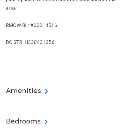
area.
RMOW BL: #00014516
BC STR: H330431256
Amenities
Bedrooms