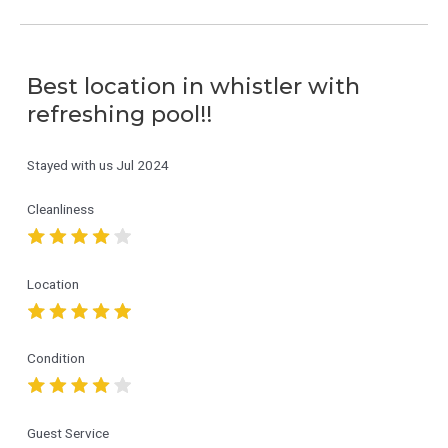
Best location in whistler with
refreshing pool!!
Stayed with us
Jul 2024
Cleanliness
Location
Condition
Guest Service