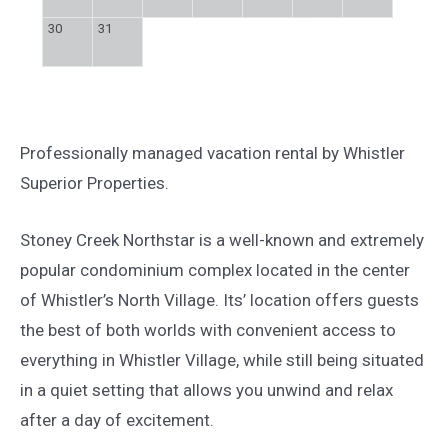
30
31
Professionally managed vacation rental by Whistler
Superior Properties.
Stoney Creek Northstar is a well-known and extremely
popular condominium complex located in the center
of Whistler’s North Village. Its’ location offers guests
the best of both worlds with convenient access to
everything in Whistler Village, while still being situated
in a quiet setting that allows you unwind and relax
after a day of excitement.