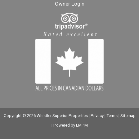
Owner Login
Copyright © 2026 Whistler Superior Properties |
Privacy
|
Terms
|
Sitemap
| Powered by
LMPM