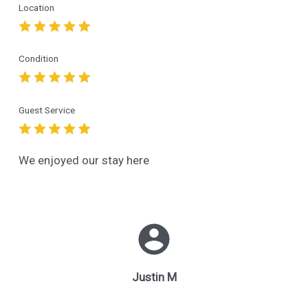
Location
Condition
Guest Service
We enjoyed our stay here
Justin M