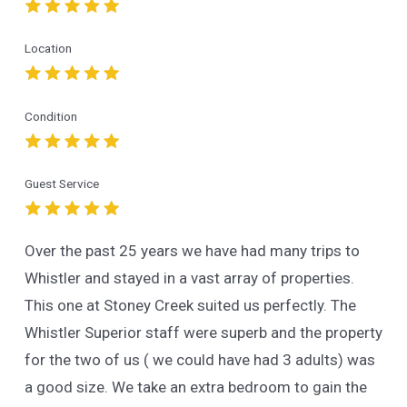
Location
Condition
Guest Service
Over the past 25 years we have had many trips to
Whistler and stayed in a vast array of properties.
This one at Stoney Creek suited us perfectly. The
Whistler Superior staff were superb and the property
for the two of us ( we could have had 3 adults) was
a good size. We take an extra bedroom to gain the