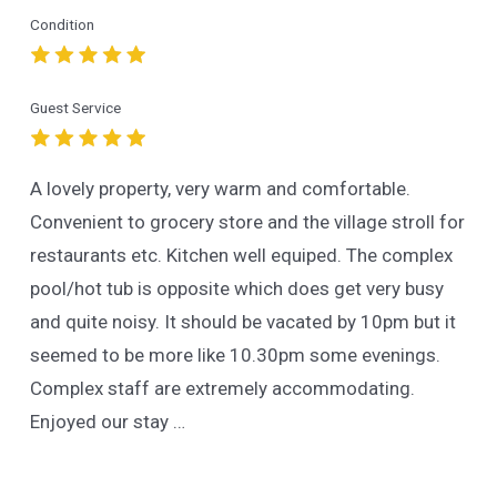
Condition
Guest Service
A lovely property, very warm and comfortable.
Convenient to grocery store and the village stroll for
restaurants etc. Kitchen well equiped. The complex
pool/hot tub is opposite which does get very busy
and quite noisy. It should be vacated by 10pm but it
seemed to be more like 10.30pm some evenings.
Complex staff are extremely accommodating.
Enjoyed our stay …