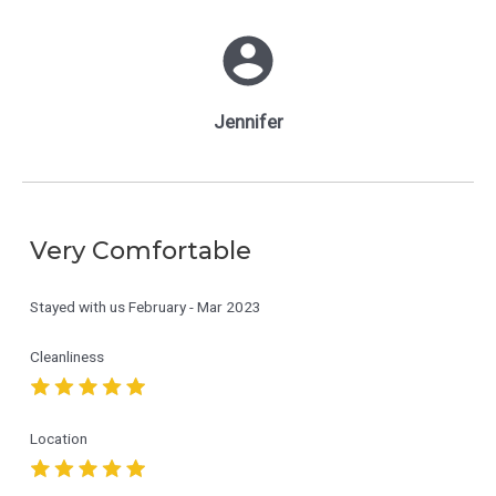
Jennifer
Very Comfortable
Stayed with us
February - Mar 2023
Cleanliness
Location