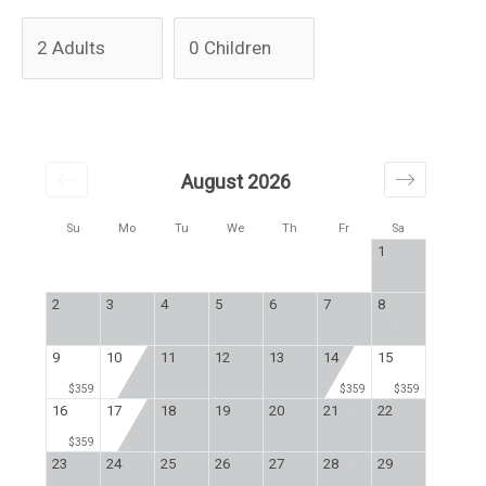
August 2026
Su
Mo
Tu
We
Th
Fr
Sa
1
2
3
4
5
6
7
8
9
10
11
12
13
14
15
$359
$359
$359
16
17
18
19
20
21
22
$359
23
24
25
26
27
28
29