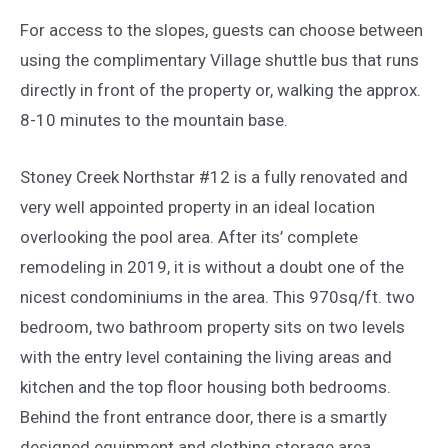
For access to the slopes, guests can choose between
using the complimentary Village shuttle bus that runs
directly in front of the property or, walking the approx.
8-10 minutes to the mountain base.
Stoney Creek Northstar #12 is a fully renovated and
very well appointed property in an ideal location
overlooking the pool area. After its’ complete
remodeling in 2019, it is without a doubt one of the
nicest condominiums in the area. This 970sq/ft. two
bedroom, two bathroom property sits on two levels
with the entry level containing the living areas and
kitchen and the top floor housing both bedrooms.
Behind the front entrance door, there is a smartly
designed equipment and clothing storage area