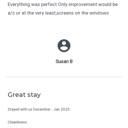
Everything was perfect.Only improvement would be
a/c or at the very least,screens on the windows
Susan B
Great stay
Stayed with us
December - Jan 2025
Cleanliness