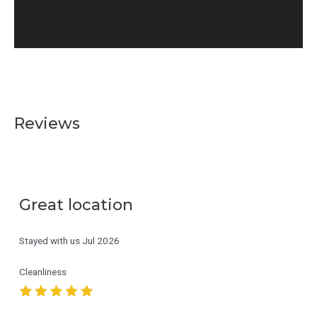
Reviews
Great location
Stayed with us
Jul 2026
Cleanliness