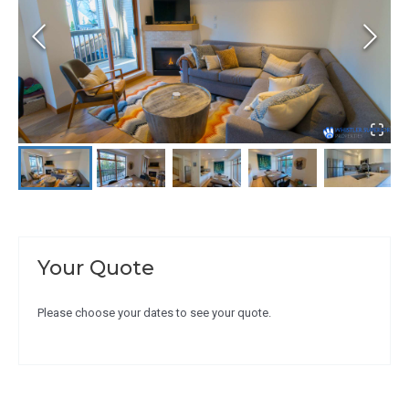
Your Quote
Please choose your dates to see your quote.