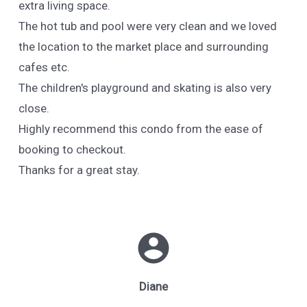
extra living space.
The hot tub and pool were very clean and we loved
the location to the market place and surrounding
cafes etc.
The children's playground and skating is also very
close.
Highly recommend this condo from the ease of
booking to checkout.
Thanks for a great stay.
Diane