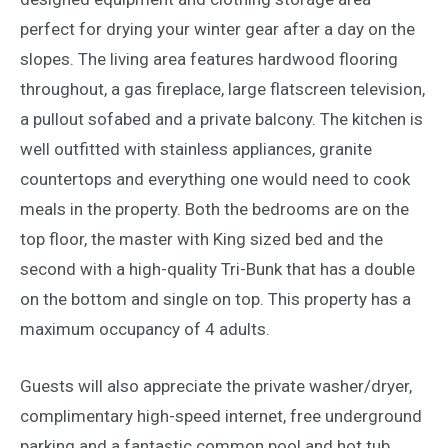
perfect for drying your winter gear after a day on the
slopes. The living area features hardwood flooring
throughout, a gas fireplace, large flatscreen television,
a pullout sofabed and a private balcony. The kitchen is
well outfitted with stainless appliances, granite
countertops and everything one would need to cook
meals in the property. Both the bedrooms are on the
top floor, the master with King sized bed and the
second with a high-quality Tri-Bunk that has a double
on the bottom and single on top. This property has a
maximum occupancy of 4 adults.
Guests will also appreciate the private washer/dryer,
complimentary high-speed internet, free underground
parking and a fantastic common pool and hot tub