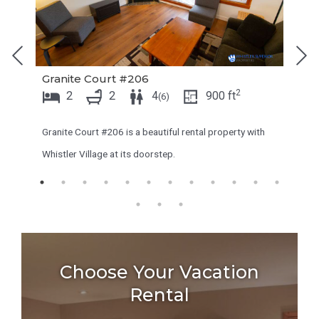
o
t
i
o
n
i
Granite Court #206
t
n
2
2
2
4
900
ft
(
6
)
e
t
r
e
Granite Court #206 is a beautiful rental property with
a
r
Whistler Village at its doorstep.
c
a
t
c
w
t
i
w
t
i
Choose Your Vacation
h
t
Rental
t
h
h
t