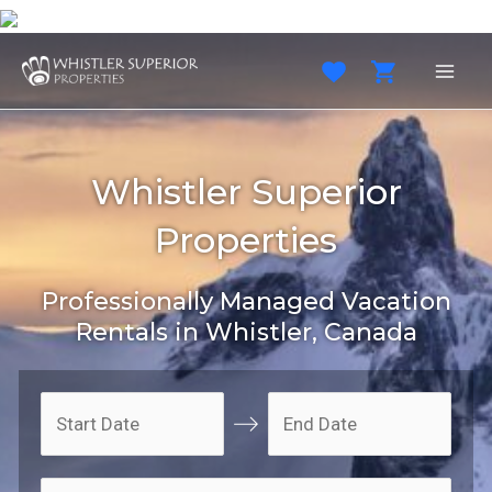
Skip
to
content
MAI
MEN
Whistler Superior
Properties
Professionally Managed Vacation
Rentals in Whistler, Canada
N
N