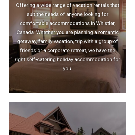
Offering a wide range of vacation rentals that
e
h
suit the needs of anyone looking for
c
e
comfortable accommodations in Whistler,
a
c
Canada. Whether you are planning a romantic
l
a
getaway, family vacation, trip with a group of
e
l
friends or a corporate retreat, we have the
n
e
right self-catering holiday accommodation for
d
n
you.
a
d
r
a
a
r
n
a
d
n
s
d
e
s
l
e