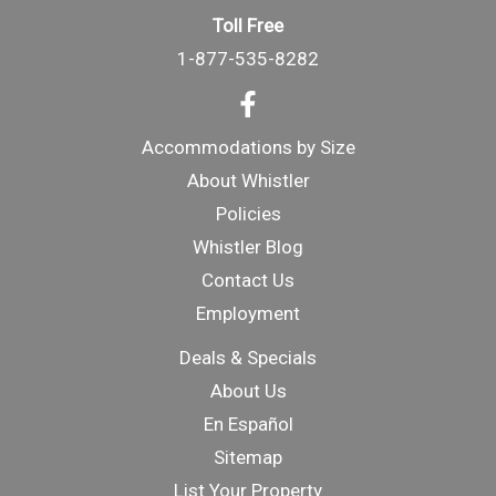
Toll Free
1-877-535-8282
Accommodations by Size
About Whistler
Policies
Whistler Blog
Contact Us
Employment
Deals & Specials
About Us
En Español
Sitemap
List Your Property