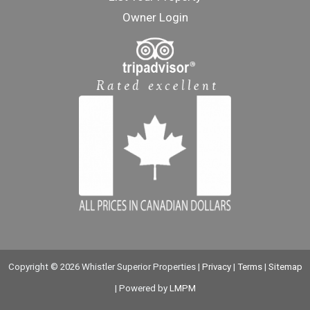
Owner Login
Copyright © 2026 Whistler Superior Properties |
Privacy
|
Terms
|
Sitemap
| Powered by
LMPM