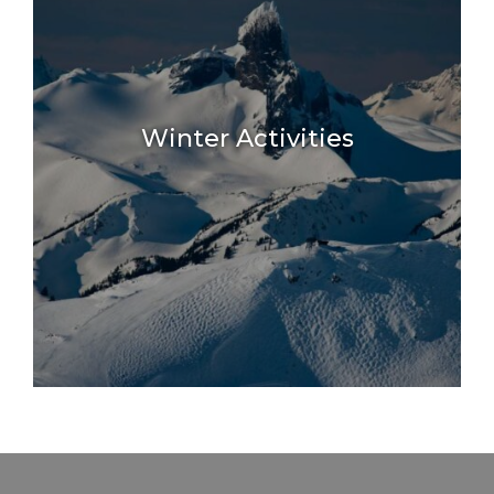
.
Winter Activities