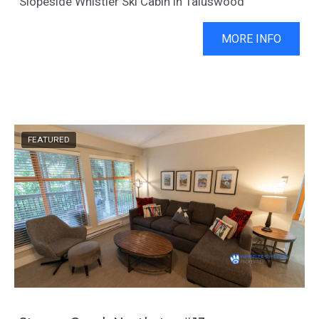
Slopeside Whistler Ski Cabin in Taluswood
MORE INFO
FEATURED