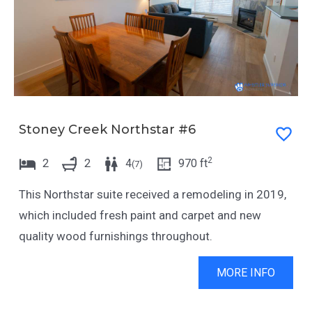
Stoney Creek Northstar #6
2
2
2
4
970
ft
(
7
)
This Northstar suite received a remodeling in 2019,
which included fresh paint and carpet and new
quality wood furnishings throughout.
MORE INFO