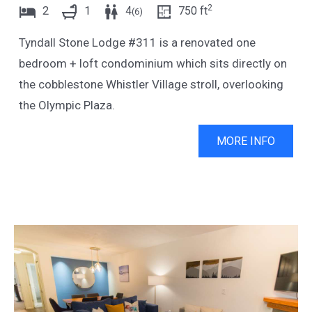
2
2
1
4
750
ft
(
6
)
Tyndall Stone Lodge #311 is a renovated one
bedroom + loft condominium which sits directly on
the cobblestone Whistler Village stroll, overlooking
the Olympic Plaza.
MORE INFO