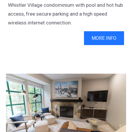
Whistler Village condominium with pool and hot hub
access, free secure parking and a high speed
wireless internet connection.
MORE INFO