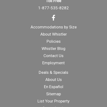
Toll Free
1-877-535-8282
Accommodations by Size
About Whistler
Policies
Whistler Blog
Contact Us
Employment
Deals & Specials
About Us
En Español
Sitemap
List Your Property