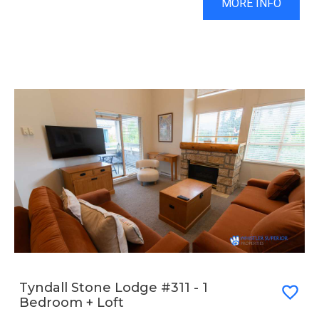
MORE INFO
Tyndall Stone Lodge #311 - 1
Bedroom + Loft