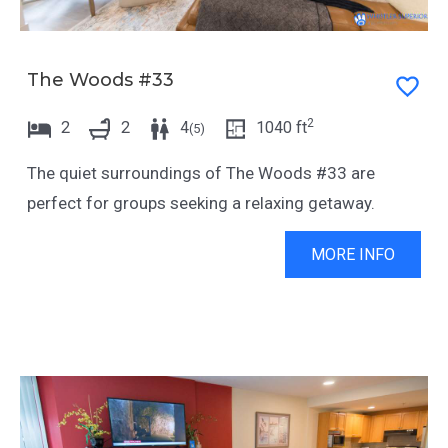
The Woods #33
2
2
2
4
1040
ft
(
5
)
The quiet surroundings of The Woods #33 are
perfect for groups seeking a relaxing getaway.
MORE INFO