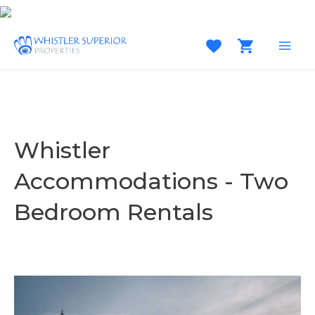
Skip
to
content
MAI
MEN
Whistler
Accommodations - Two
Bedroom Rentals