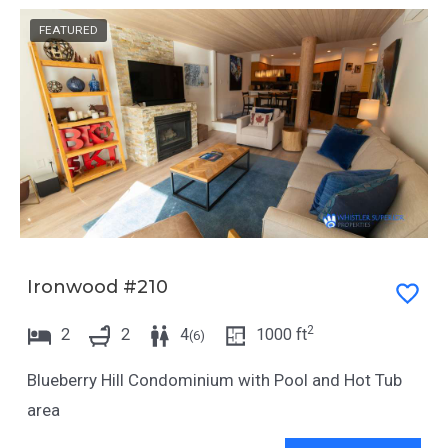
FEATURED
Ironwood #210
2
2
2
4
1000
ft
(
6
)
Blueberry Hill Condominium with Pool and Hot Tub
area