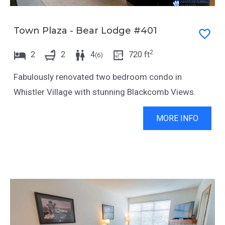
Town Plaza - Bear Lodge #401
2
2
2
4
720
ft
(
6
)
Fabulously renovated two bedroom condo in
Whistler Village with stunning Blackcomb Views.
MORE INFO