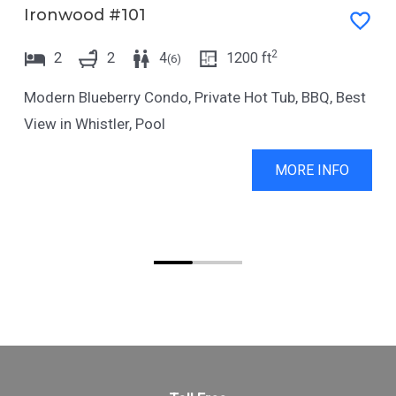
Ironwood #101
2
2
2
4
1200
ft
(
6
)
Modern Blueberry Condo, Private Hot Tub, BBQ, Best
View in Whistler, Pool
MORE INFO