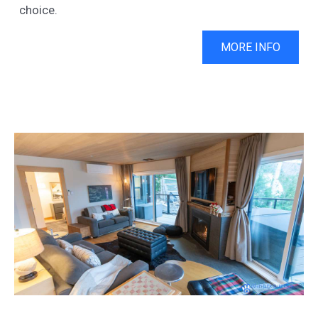
choice.
MORE INFO