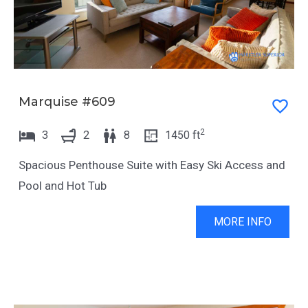
r
a
a
r
n
a
d
n
s
d
Marquise #609
e
s
l
e
2
3
2
8
1450
ft
e
l
c
Spacious Penthouse Suite with Easy Ski Access and
e
t
Pool and Hot Tub
c
a
t
MORE INFO
d
a
a
d
t
a
e
t