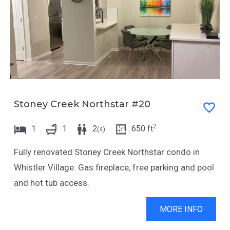
d
g
a
d
t
a
e
t
s
e
.
s
.
Stoney Creek Northstar #20
2
1
1
2
650
ft
(
4
)
Fully renovated Stoney Creek Northstar condo in
Whistler Village. Gas fireplace, free parking and pool
and hot tub access.
MORE INFO