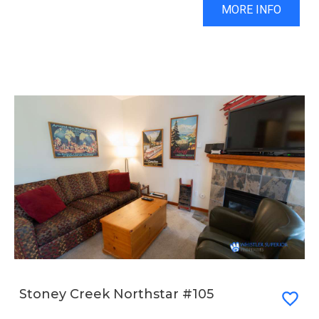
MORE INFO
Stoney Creek Northstar #105