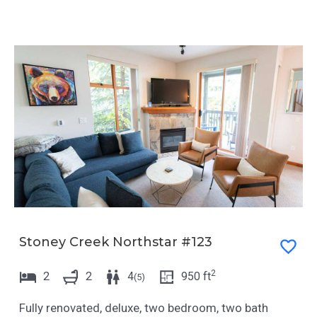
Stoney Creek Northstar #123
2
2
2
4
950
ft
(
5
)
Fully renovated, deluxe, two bedroom, two bath