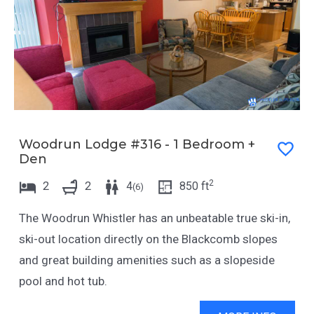
Woodrun Lodge #316 - 1 Bedroom +
Den
2
2
2
4
850
ft
(
6
)
The Woodrun Whistler has an unbeatable true ski-in,
ski-out location directly on the Blackcomb slopes
and great building amenities such as a slopeside
pool and hot tub.