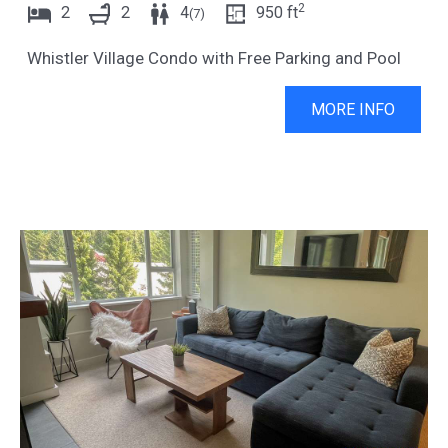
2
2
2
4
950
ft
(
7
)
Whistler Village Condo with Free Parking and Pool
MORE INFO