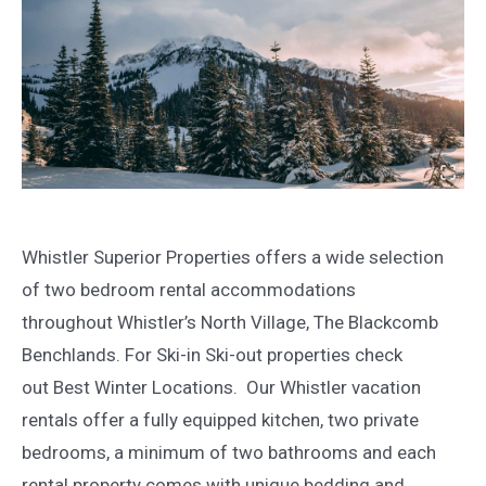
Whistler Superior Properties offers a wide selection
of two bedroom rental accommodations
throughout Whistler’s North Village, The Blackcomb
Benchlands. For Ski-in Ski-out properties check
out Best Winter Locations. Our Whistler vacation
rentals offer a fully equipped kitchen, two private
bedrooms, a minimum of two bathrooms and each
rental property comes with unique bedding and