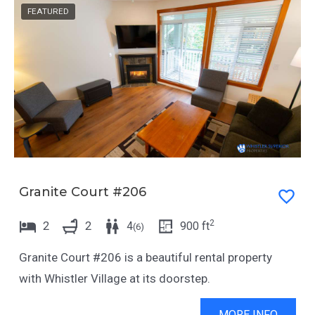
.
e
FEATURED
P
.
r
P
e
r
s
e
s
s
t
s
h
t
e
h
Granite Court #206
q
e
u
q
2
2
2
4
900
ft
(
6
)
e
u
s
e
Granite Court #206 is a beautiful rental property
t
s
with Whistler Village at its doorstep.
i
t
MORE INFO