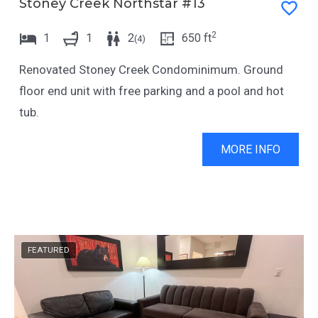
Stoney Creek Northstar #13
2
1
1
2
650
ft
(
4
)
Renovated Stoney Creek Condominimum. Ground
floor end unit with free parking and a pool and hot
tub.
MORE INFO
FEATURED