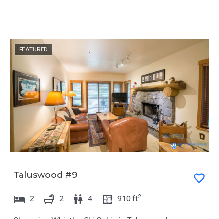
FEATURED
Taluswood #9
2
2
2
4
910
ft