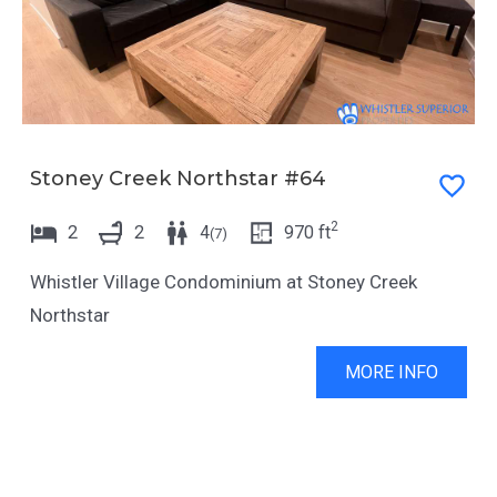
Stoney Creek Northstar #64
2
2
2
4
970
ft
(
7
)
Whistler Village Condominium at Stoney Creek
Northstar
MORE INFO