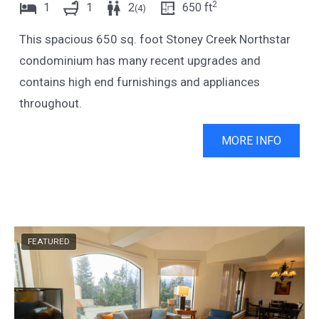
2
1
1
2
650
ft
(
4
)
w
t
This spacious 650 sq. foot Stoney Creek Northstar
i
w
condominium has many recent upgrades and
t
i
contains high end furnishings and appliances
h
t
throughout.
t
h
h
t
MORE INFO
e
h
c
e
a
c
l
a
e
l
FEATURED
n
e
d
n
a
d