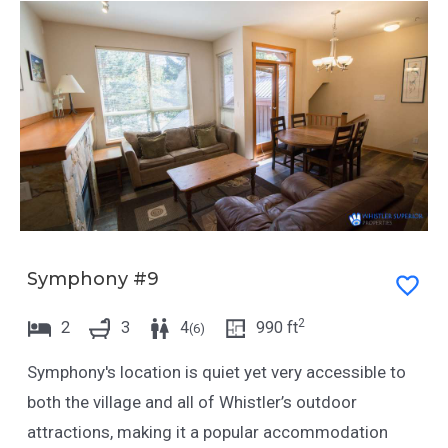
Symphony #9
2
2
3
4
990
ft
(
6
)
Symphony's location is quiet yet very accessible to
both the village and all of Whistler’s outdoor
attractions, making it a popular accommodation