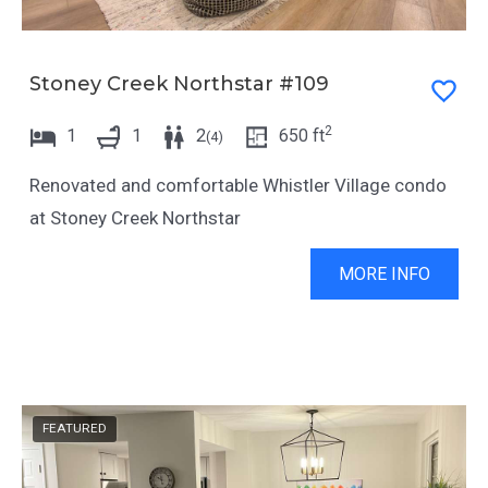
c
t
u
c
t
u
Stoney Creek Northstar #109
s
t
2
1
1
2
650
ft
f
s
(
4
)
o
f
Renovated and comfortable Whistler Village condo
r
o
at Stoney Creek Northstar
c
r
h
c
MORE INFO
a
h
n
a
g
n
i
g
FEATURED
n
i
g
n