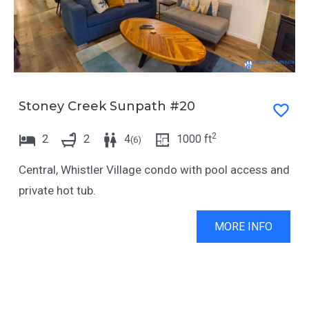
Stoney Creek Sunpath #20
2
2
2
4
1000
ft
(
6
)
Central, Whistler Village condo with pool access and
private hot tub.
MORE INFO