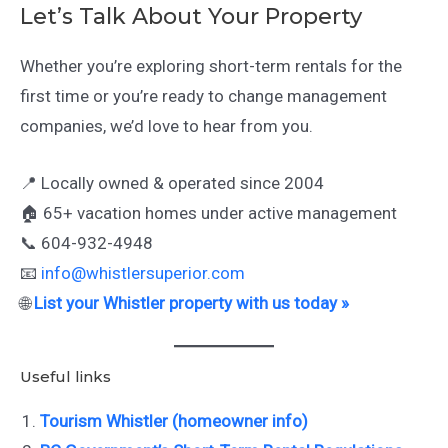
Let’s Talk About Your Property
Whether you’re exploring short-term rentals for the
first time or you’re ready to change management
companies, we’d love to hear from you.
📍 Locally owned & operated since 2004
🏠 65+ vacation homes under active management
📞 604-932-4948
📧
info@whistlersuperior.com
🌐
List your Whistler property with us today »
Useful links
Tourism Whistler (homeowner info)