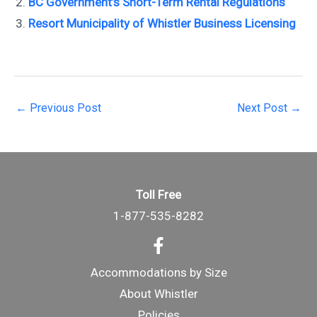
BC Government’s Short-Term Rental Regulations
Resort Municipality of Whistler Business Licensing
Post
←
Previous Post
Next Post
→
navigation
Toll Free
1-877-535-8282
Accommodations by Size
About Whistler
Policies