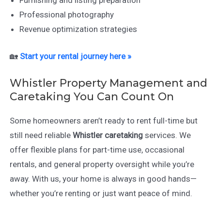
Furnishing and listing preparation
Professional photography
Revenue optimization strategies
🏡
Start your rental journey here »
Whistler Property Management and
Caretaking You Can Count On
Some homeowners aren’t ready to rent full-time but
still need reliable
Whistler caretaking
services. We
offer flexible plans for part-time use, occasional
rentals, and general property oversight while you’re
away. With us, your home is always in good hands—
whether you’re renting or just want peace of mind.