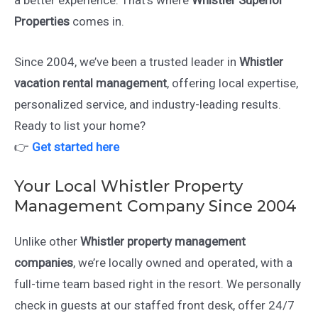
a better experience. That’s where
Whistler Superior
Properties
comes in.
Since 2004, we’ve been a trusted leader in
Whistler
vacation rental management
, offering local expertise,
personalized service, and industry-leading results.
Ready to list your home?
👉
Get started here
Your Local Whistler Property
Management Company Since 2004
Unlike other
Whistler property management
companies
, we’re locally owned and operated, with a
full-time team based right in the resort. We personally
check in guests at our staffed front desk, offer 24/7