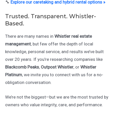
🔧
Explore our caretaking and hybrid rental options »
Trusted. Transparent. Whistler-
Based.
There are many names in
Whistler real estate
management
, but few offer the depth of local
knowledge, personal service, and results we’ve built
over 20 years. If you’re researching companies like
Blackcomb Peaks
,
Outpost Whistler
, or
Whistler
Platinum
, we invite you to connect with us for a no-
obligation conversation.
We’re not the biggest—but we are the most trusted by
owners who value integrity, care, and performance.