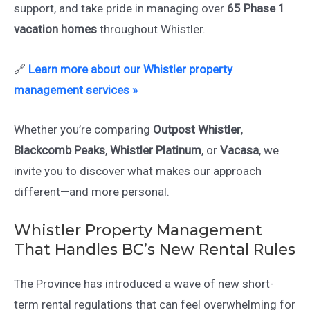
support, and take pride in managing over
65 Phase 1
vacation homes
throughout Whistler.
🔗
Learn more about our Whistler property
management services »
Whether you’re comparing
Outpost Whistler
,
Blackcomb Peaks
,
Whistler Platinum
, or
Vacasa
, we
invite you to discover what makes our approach
different—and more personal.
Whistler Property Management
That Handles BC’s New Rental Rules
The Province has introduced a wave of new short-
term rental regulations that can feel overwhelming for