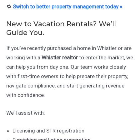
🔁
Switch to better property management today »
New to Vacation Rentals? We’ll
Guide You.
If you’ve recently purchased a home in Whistler or are
working with a
Whistler realtor
to enter the market, we
can help you from day one. Our team works closely
with first-time owners to help prepare their property,
navigate compliance, and start generating revenue
with confidence.
We’ll assist with:
Licensing and STR registration