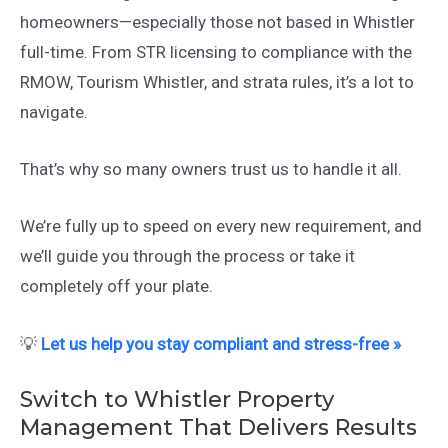
homeowners—especially those not based in Whistler
full-time. From STR licensing to compliance with the
RMOW, Tourism Whistler, and strata rules, it’s a lot to
navigate.
That’s why so many owners trust us to handle it all.
We’re fully up to speed on every new requirement, and
we’ll guide you through the process or take it
completely off your plate.
💡
Let us help you stay compliant and stress-free »
Switch to Whistler Property
Management That Delivers Results