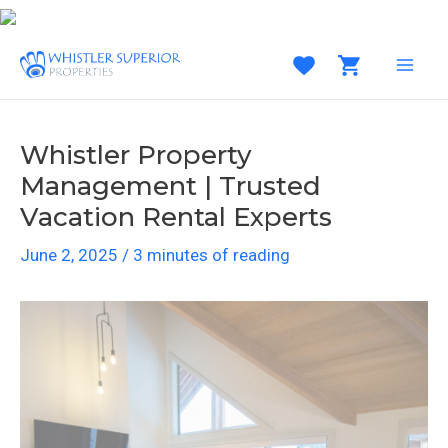
Skip
to
content
MAI
MEN
Whistler Property
Management | Trusted
Vacation Rental Experts
June 2, 2025
/
3 minutes of reading