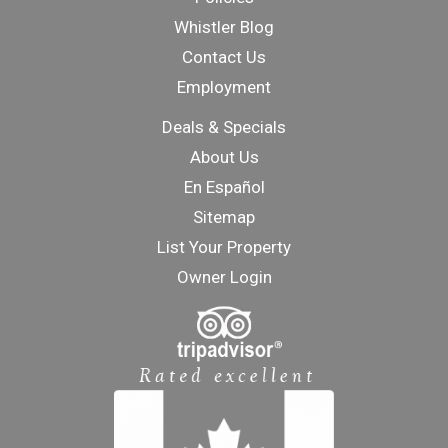
Whistler Blog
Contact Us
Employment
Deals & Specials
About Us
En Español
Sitemap
List Your Property
Owner Login