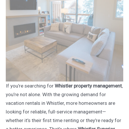
If you’re searching for
Whistler property management
,
you’re not alone. With the growing demand for
vacation rentals in Whistler, more homeowners are
looking for reliable, full-service management—
whether it’s their first time renting or they’re ready for