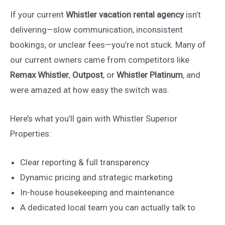
If your current
Whistler vacation rental agency
isn’t
delivering—slow communication, inconsistent
bookings, or unclear fees—you’re not stuck. Many of
our current owners came from competitors like
Remax Whistler
,
Outpost
, or
Whistler Platinum
, and
were amazed at how easy the switch was.
Here’s what you’ll gain with Whistler Superior
Properties:
Clear reporting & full transparency
Dynamic pricing and strategic marketing
In-house housekeeping and maintenance
A dedicated local team you can actually talk to