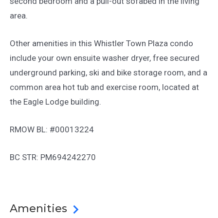
second bedroom and a pull-out sofabed in the living
area.
Other amenities in this Whistler Town Plaza condo
include your own ensuite washer dryer, free secured
underground parking, ski and bike storage room, and a
common area hot tub and exercise room, located at
the Eagle Lodge building.
RMOW BL: #00013224
BC STR: PM694242270
Amenities