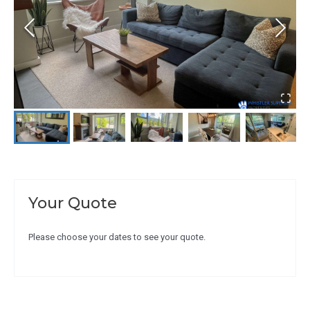
Your Quote
Please choose your dates to see your quote.