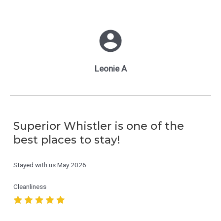
Leonie A
Superior Whistler is one of the
best places to stay!
Stayed with us
May 2026
Cleanliness