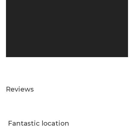
Reviews
Fantastic location