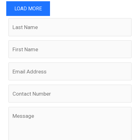
LOAD MORE