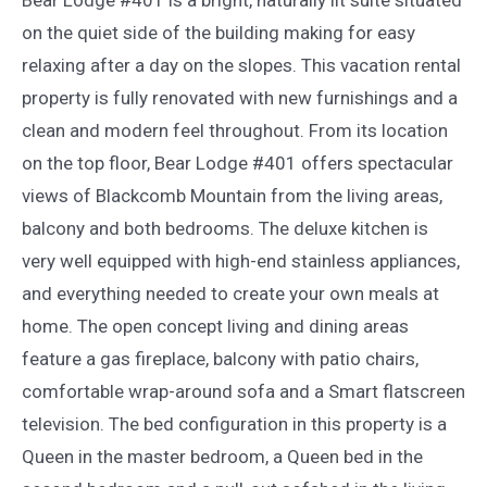
on the quiet side of the building making for easy
relaxing after a day on the slopes. This vacation rental
property is fully renovated with new furnishings and a
clean and modern feel throughout. From its location
on the top floor, Bear Lodge #401 offers spectacular
views of Blackcomb Mountain from the living areas,
balcony and both bedrooms. The deluxe kitchen is
very well equipped with high-end stainless appliances,
and everything needed to create your own meals at
home. The open concept living and dining areas
feature a gas fireplace, balcony with patio chairs,
comfortable wrap-around sofa and a Smart flatscreen
television. The bed configuration in this property is a
Queen in the master bedroom, a Queen bed in the