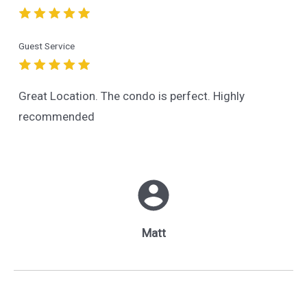
Guest Service
Great Location. The condo is perfect. Highly
recommended
Matt