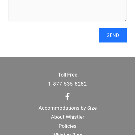
SEND
Toll Free
1-877-535-8282
Accommodations by Size
About Whistler
Policies