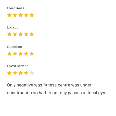
Cleanliness
Location
Condition
Guest Service
Only negative was fitness centre was under
construction so had to get day passes at local gym.