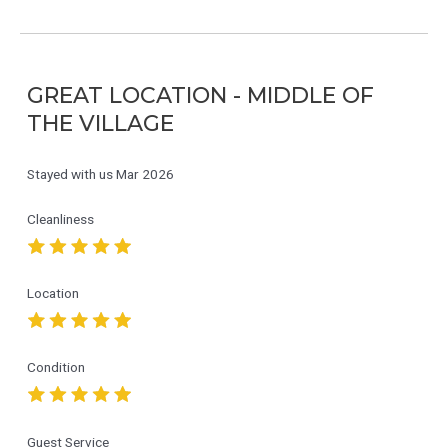
GREAT LOCATION - MIDDLE OF
THE VILLAGE
Stayed with us
Mar 2026
Cleanliness
Location
Condition
Guest Service