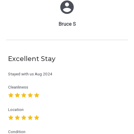
Bruce S
Excellent Stay
Stayed with us
Aug 2024
Cleanliness
Location
Condition