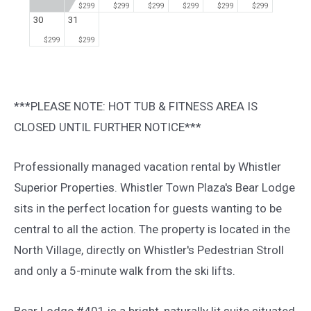
$299
$299
$299
$299
$299
$299
30
31
$299
$299
***PLEASE NOTE: HOT TUB & FITNESS AREA IS
CLOSED UNTIL FURTHER NOTICE***
Professionally managed vacation rental by Whistler
Superior Properties. Whistler Town Plaza's Bear Lodge
sits in the perfect location for guests wanting to be
central to all the action. The property is located in the
North Village, directly on Whistler's Pedestrian Stroll
and only a 5-minute walk from the ski lifts.
Bear Lodge #401 is a bright, naturally lit suite situated