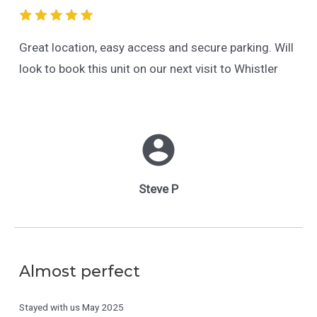
Great location, easy access and secure parking. Will
look to book this unit on our next visit to Whistler
Steve P
Almost perfect
Stayed with us
May 2025