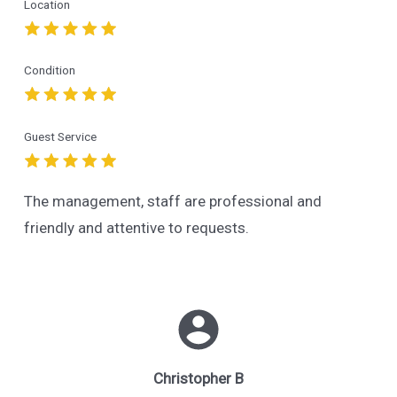
Location
Condition
Guest Service
The management, staff are professional and
friendly and attentive to requests.
Christopher B