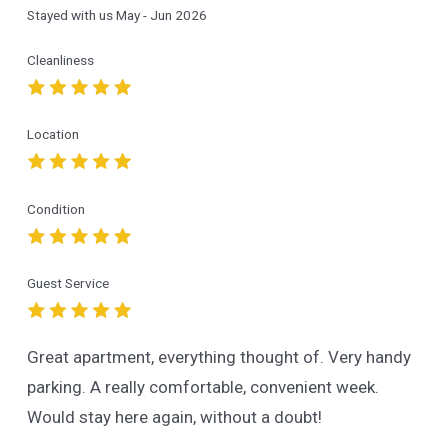
Stayed with us
May - Jun 2026
Cleanliness
Location
Condition
Guest Service
Great apartment, everything thought of. Very handy
parking. A really comfortable, convenient week.
Would stay here again, without a doubt!