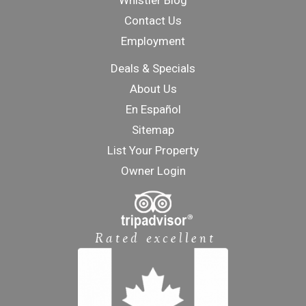
Whistler Blog
Contact Us
Employment
Deals & Specials
About Us
En Español
Sitemap
List Your Property
Owner Login