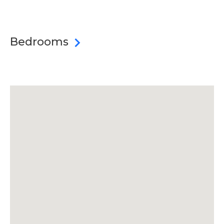
Bedrooms