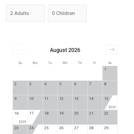
August 2026
Su
Mo
Tu
We
Th
Fr
Sa
1
2
3
4
5
6
7
8
9
10
11
12
13
14
15
$329
16
17
18
19
20
21
22
$329
23
24
25
26
27
28
29