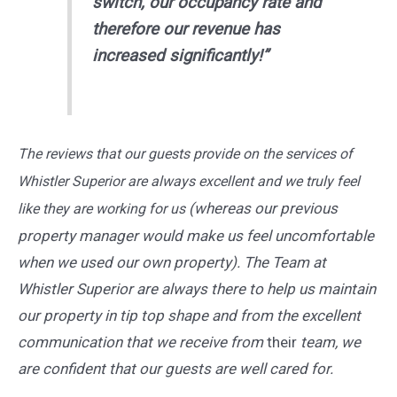
switch, our occupancy rate and
therefore our revenue has
increased significantly!”
The reviews that our guests provide on the services of
Whistler Superior are always excellent and we truly feel
(whereas our previous
like they are working for us
property manager would make us feel uncomfortable
when we used our own property). The Team at
Whistler Superior are always there to help us maintain
our property in tip top shape and from the excellent
communication that we receive from
their
team, we
are confident that our guests are well cared for.