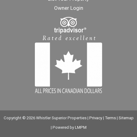
Owner Login
Copyright © 2026 Whistler Superior Properties |
Privacy
|
Terms
|
Sitemap
| Powered by
LMPM