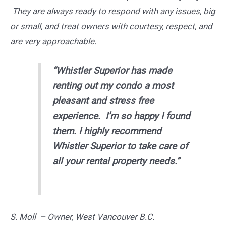
They are always ready to respond with any issues, big
or small, and treat owners with courtesy, respect, and
are very approachable.
“Whistler Superior has made
renting out my condo a most
pleasant and stress free
experience. I’m so happy I found
them. I highly recommend
Whistler Superior to take care of
all your rental property needs.”
S. Moll – Owner, West Vancouver B.C.