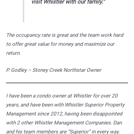
visit Whistler with our family.”
The occupancy rate is great and the team work hard
to offer great value for money and maximize our
return.
P. Godley – Stoney Creek Northstar Owner
I have been a condo owner at Whistler for over 20
years, and have been with Whistler Superior Property
Management since 2012, having been disappointed
with 2 other Whistler Management Companies. Dan
and his team members are “Superior” in every way.