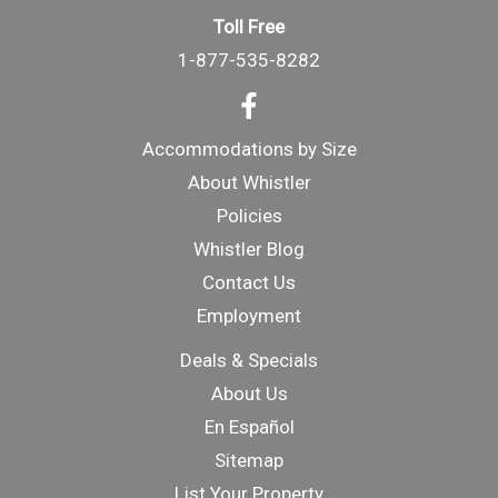
Toll Free
1-877-535-8282
Accommodations by Size
About Whistler
Policies
Whistler Blog
Contact Us
Employment
Deals & Specials
About Us
En Español
Sitemap
List Your Property