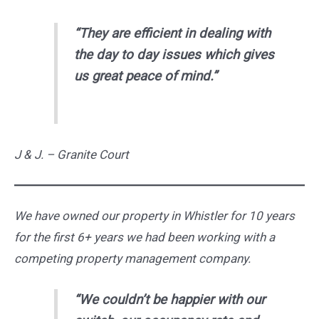
“They are efficient in dealing with
the day to day issues which gives
us great peace of mind.”
J & J. – Granite Court
We have owned our property in Whistler for 10 years
for the first 6+ years we had been working with a
competing property management company.
“We couldn’t be happier with our