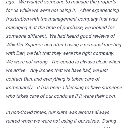
ago. We wanted someone to manage the property
for us while we were not using it. After experiencing
frustration with the management company that was
managing it at the time of purchase, we looked for
someone different. We had heard good reviews of
Whistler Superior and after having a personal meeting
with Dan, we felt that they were the right company.
We were not wrong. The condo is always clean when
we arrive. Any issues that we have had, we just
contact Dan, and everything is taken care of
immediately. It has been a blessing to have someone
who takes care of our condo as if it were their own.
In non-Covid times, our suite was almost always
rented when we were not using it ourselves. During