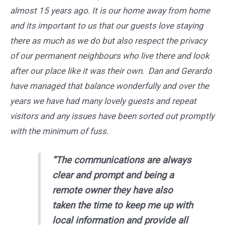
almost 15 years ago. It is our home away from home
and its important to us that our guests love staying
there as much as we do but also respect the privacy
of our permanent neighbours who live there and look
after our place like it was their own. Dan and Gerardo
have managed that balance wonderfully and over the
years we have had many lovely guests and repeat
visitors and any issues have been sorted out promptly
with the minimum of fuss.
“The communications are always
clear and prompt and being a
remote owner they have also
taken the time to keep me up with
local information and provide all