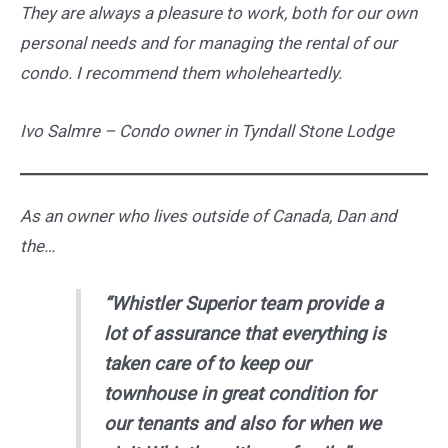
They are always a pleasure to work, both for our own
personal needs and for managing the rental of our
condo. I recommend them wholeheartedly.
Ivo Salmre – Condo owner in Tyndall Stone Lodge
As an owner who lives outside of Canada, Dan and
the…
“Whistler Superior team provide a
lot of assurance that everything is
taken care of to keep our
townhouse in great condition for
our tenants and also for when we