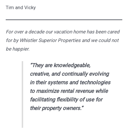
Tim and Vicky
For over a decade our vacation home has been cared
for by Whistler Superior Properties and we could not
be happier.
“They are knowledgeable,
creative, and continually evolving
in their systems and technologies
to maximize rental revenue while
facilitating flexibility of use for
their property owners.”