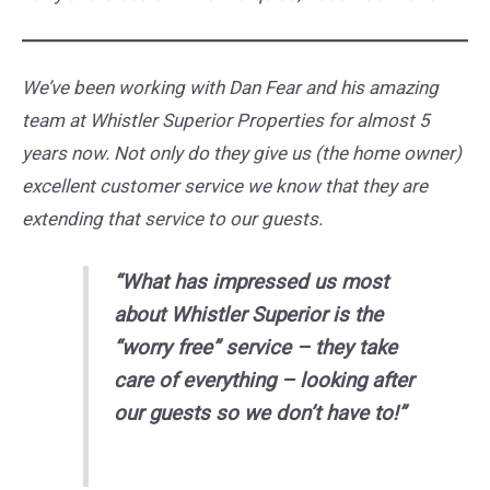
We’ve been working with Dan Fear and his amazing
team at Whistler Superior Properties for almost 5
years now. Not only do they give us (the home owner)
excellent customer service we know that they are
extending that service to our guests.
“What has impressed us most
about Whistler Superior is the
“worry free” service – they take
care of everything – looking after
our guests so we don’t have to!”