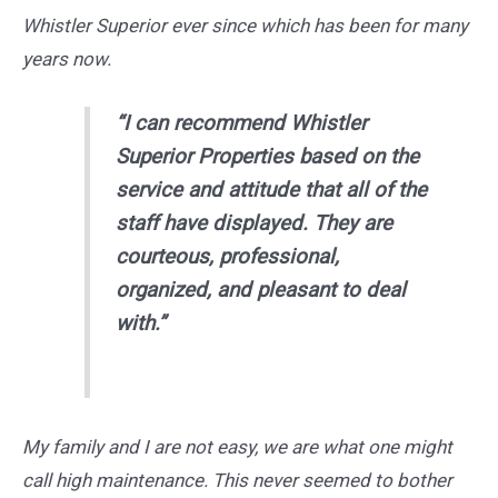
Whistler Superior ever since which has been for many
years now.
“I can recommend Whistler
Superior Properties based on the
service and attitude that all of the
staff have displayed. They are
courteous, professional,
organized, and pleasant to deal
with.”
My family and I are not easy, we are what one might
call high maintenance. This never seemed to bother