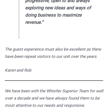
progressive; open to and always
exploring new ideas and ways of
doing business to maximize
revenue.”
The guest experience must also be excellent as there
have been repeat visitors to our unit over the years.
Karen and Rob
We have been with the Whistler Superior Team for well
over a decade and we have always found them to be
most attentive to our needs and responsive.