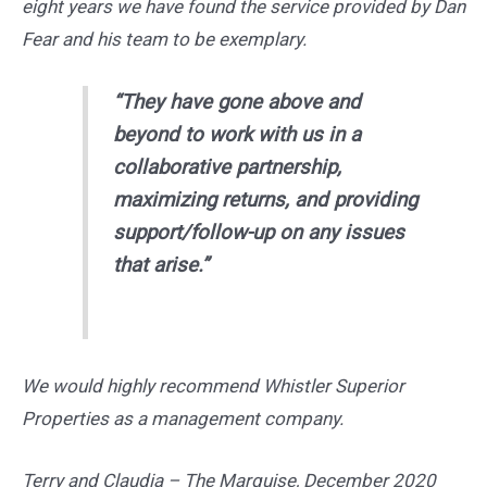
eight years we have found the service provided by Dan
Fear and his team to be exemplary.
“They have gone above and
beyond to work with us in a
collaborative partnership,
maximizing returns, and providing
support/follow-up on any issues
that arise.”
We would highly recommend Whistler Superior
Properties as a management company.
Terry and Claudia – The Marquise, December 2020