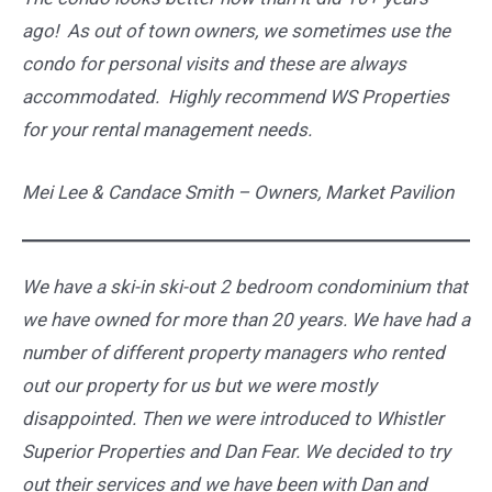
ago! As out of town owners, we sometimes use the
condo for personal visits and these are always
accommodated. Highly recommend WS Properties
for your rental management needs.
Mei Lee &
Candace Smith –
Owners, Market Pavilion
We have a ski-in ski-out 2 bedroom condominium that
we have owned for more than 20 years. We have had a
number of different property managers who rented
out our property for us but we were mostly
disappointed. Then we were introduced to Whistler
Superior Properties and Dan Fear. We decided to try
out their services and we have been with Dan and