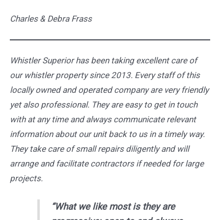
Charles & Debra Frass
Whistler Superior has been taking excellent care of
our whistler property since 2013. Every staff of this
locally owned and operated company are very friendly
yet also professional. They are easy to get in touch
with at any time and always communicate relevant
information about our unit back to us in a timely way.
They take care of small repairs diligently and will
arrange and facilitate contractors if needed for large
projects.
“What we like most is they are