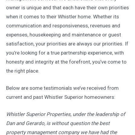
owner is unique and that each have their own priorities
when it comes to their Whistler home. Whether its
communication and responsiveness, revenues and
expenses, housekeeping and maintenance or guest
satisfaction, your priorities are always our priorities. If
you’re looking for a true partnership experience, with
honesty and integrity at the forefront, you’ve come to
the right place.
Below are some testimonials we’ve received from
current and past Whistler Superior homeowners:
Whistler Superior Properties, under the leadership of
Dan and Gerardo, is without question the best
property management company we have had the