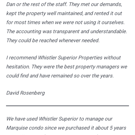
Dan or the rest of the staff. They met our demands,
kept the property well maintained, and rented it out
for most times when we were not using it ourselves.
The accounting was transparent and understandable.
They could be reached whenever needed.
I recommend Whistler Superior Properties without
hesitation. They were the best property managers we
could find and have remained so over the years.
David Rosenberg
We have used Whistler Superior to manage our
Marquise condo since we purchased it about 5 years