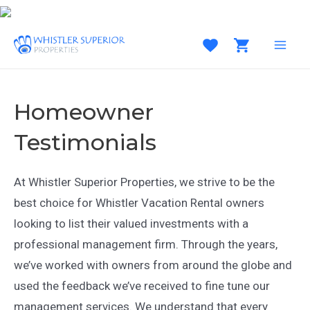
Skip
to
content
MAI
MEN
Homeowner
Testimonials
At Whistler Superior Properties, we strive to be the
best choice for Whistler Vacation Rental owners
looking to list their valued investments with a
professional management firm. Through the years,
we’ve worked with owners from around the globe and
used the feedback we’ve received to fine tune our
management services. We understand that every