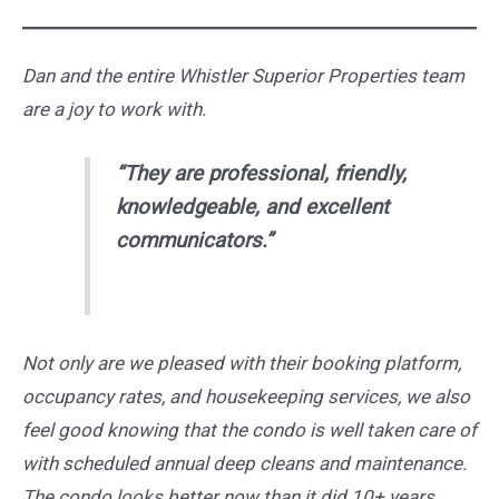
Dan and the entire Whistler Superior Properties team
are a joy to work with.
“They are professional, friendly,
knowledgeable, and excellent
communicators.”
Not only are we pleased with their booking platform,
occupancy rates, and housekeeping services, we also
feel good knowing that the condo is well taken care of
with scheduled annual deep cleans and maintenance.
The condo looks better now than it did 10+ years