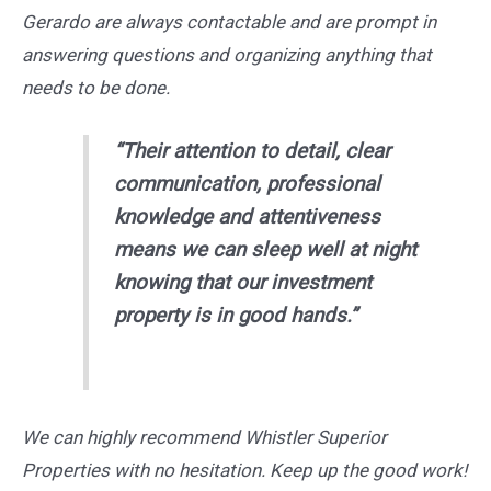
Gerardo are always contactable and are prompt in
answering questions and organizing anything that
needs to be done.
“Their attention to detail, clear
communication, professional
knowledge and attentiveness
means we can sleep well at night
knowing that our investment
property is in good hands.”
We can highly recommend Whistler Superior
Properties with no hesitation. Keep up the good work!