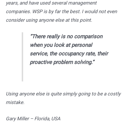
years, and have used several management
companies. WSP is by far the best. I would not even
consider using anyone else at this point.
“
There really is no comparison
when you look at personal
service, the occupancy rate, their
proactive problem solving.”
Using anyone else is quite simply going to be a costly
mistake.
Gary Miller – Florida, USA