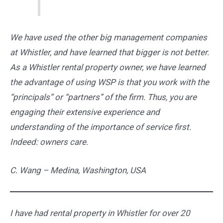
We have used the other big management companies
at Whistler, and have learned that bigger is not better.
As a Whistler rental property owner, we have learned
the advantage of using WSP is that you work with the
“principals” or “partners” of the firm. Thus, you are
engaging their extensive experience and
understanding of the importance of service first.
Indeed: owners care.
C. Wang –
Medina, Washington, USA
I have had rental property in Whistler for over 20