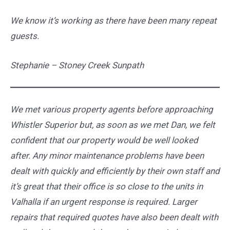
We know it’s working as there have been many repeat
guests.
Stephanie – Stoney Creek Sunpath
We met various property agents before approaching
Whistler Superior but, as soon as we met Dan, we felt
confident that our property would be well looked
after. Any minor maintenance problems have been
dealt with quickly and efficiently by their own staff and
it’s great that their office is so close to the units in
Valhalla if an urgent response is required. Larger
repairs that required quotes have also been dealt with