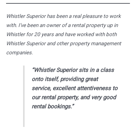
Whistler Superior has been a real pleasure to work
with. I’ve been an owner of a rental property up in
Whistler for 20 years and have worked with both
Whistler Superior and other property management
companies.
“Whistler Superior sits in a class
onto itself, providing great
service, excellent attentiveness to
our rental property, and very good
rental bookings.”