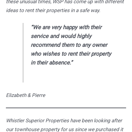
these unusual times, WSP has come up with different
ideas to rent their properties in a safe way.
“We are very happy with their
service and would highly
recommend them to any owner
who wishes to rent their property
in their absence.”
Elizabeth & Pierre
Whistler Superior Properties have been looking after
our townhouse property for us since we purchased it