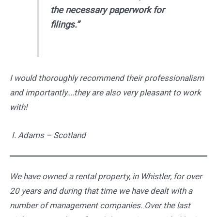
the necessary paperwork for
filings.”
I would thoroughly recommend their professionalism
and importantly….they are also very pleasant to work
with!
I.
Adams –
Scotland
We have owned a rental property, in Whistler, for over
20 years and during that time we have dealt with a
number of management companies. Over the last