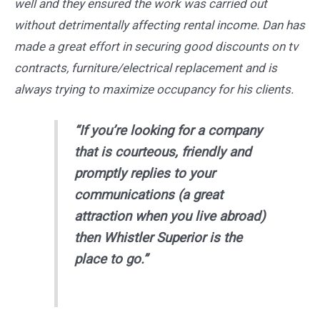
well and they ensured the work was carried out
without detrimentally affecting rental income. Dan has
made a great effort in securing good discounts on tv
contracts, furniture/electrical replacement and is
always trying to maximize occupancy for his clients.
“If you’re looking for a company
that is courteous, friendly and
promptly replies to your
communications (a great
attraction when you live abroad)
then Whistler Superior is the
place to go.”