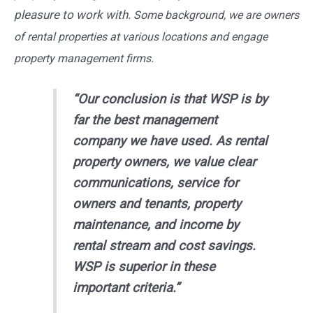
pleasure to work with.
Some background, we are owners
of rental properties at various locations and engage
property management firms.
“Our conclusion is that WSP is by
far the best management
company we have used. As rental
property owners, we value clear
communications, service for
owners and tenants, property
maintenance, and income by
rental stream and cost savings.
WSP is superior in these
important criteria.”