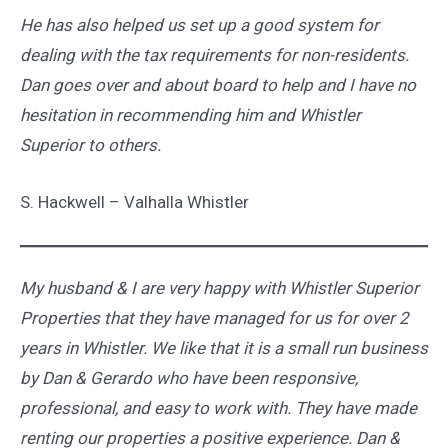
He has also helped us set up a good system for
dealing with the tax requirements for non-residents.
Dan goes over and about board to help and I have no
hesitation in recommending him and Whistler
Superior to others.
S. Hackwell – Valhalla Whistler
My husband & I are very happy with Whistler Superior
Properties that they have managed for us for over 2
years in Whistler. We like that it is a small run business
by Dan & Gerardo who have been responsive,
professional, and easy to work with. They have made
renting our properties a positive experience. Dan &