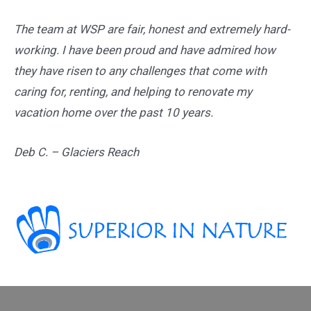
The team at WSP are fair, honest and extremely hard-
working. I have been proud and have admired how
they have risen to any challenges that come with
caring for, renting, and helping to renovate my
vacation home over the past 10 years.
Deb C. – Glaciers Reach