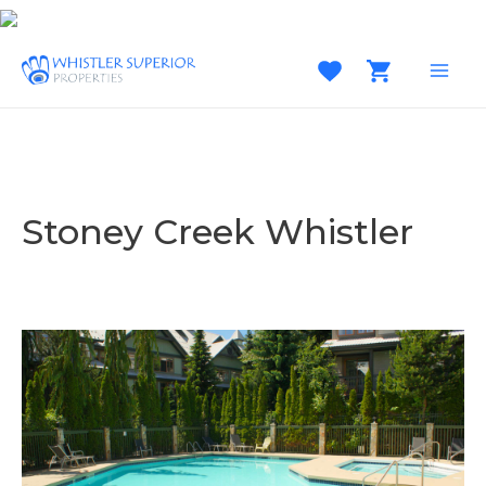
Skip
to
content
MAI
MEN
Stoney Creek Whistler