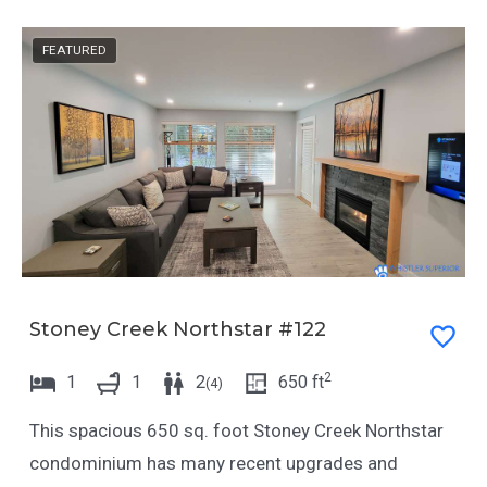
t
a
e
t
FEATURED
.
e
P
.
r
P
e
r
s
e
s
s
t
s
h
t
e
h
Stoney Creek Northstar #122
q
e
2
1
1
2
650
ft
(
4
)
u
q
e
u
This spacious 650 sq. foot Stoney Creek Northstar
s
e
condominium has many recent upgrades and