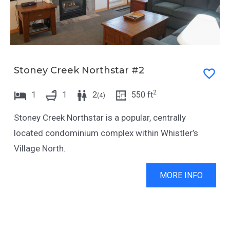
Stoney Creek Northstar #2
2
1
1
2
550
ft
(
4
)
Stoney Creek Northstar is a popular, centrally
located condominium complex within Whistler’s
Village North.
MORE INFO