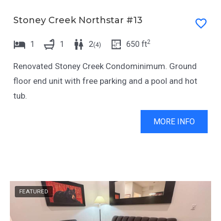
t
e
t
t
Stoney Creek Northstar #13
h
t
2
1
1
2
650
ft
(
4
)
e
h
k
e
Renovated Stoney Creek Condominimum. Ground
e
k
floor end unit with free parking and a pool and hot
y
e
tub.
b
y
o
b
MORE INFO
a
o
r
a
d
r
s
d
FEATURED
h
s
o
h