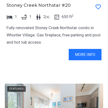
Stoney Creek Northstar #20
c
a
t
c
2
1
1
2
650
ft
(
4
)
w
t
Fully renovated Stoney Creek Northstar condo in
i
w
Whistler Village. Gas fireplace, free parking and pool
t
i
and hot tub access.
h
t
t
h
MORE INFO
h
t
e
h
c
e
a
c
l
a
FEATURED
e
l
n
e
d
n