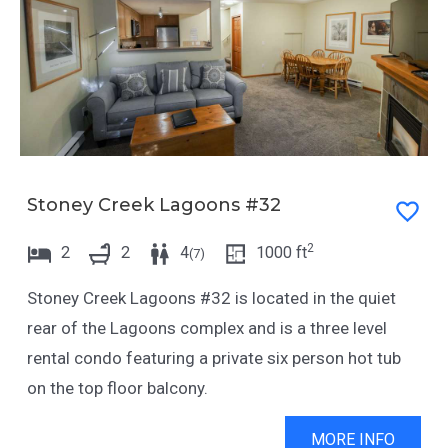
Stoney Creek Lagoons #32
2
2
2
4
1000
ft
(
7
)
Stoney Creek Lagoons #32 is located in the quiet
rear of the Lagoons complex and is a three level
rental condo featuring a private six person hot tub
on the top floor balcony.
MORE INFO