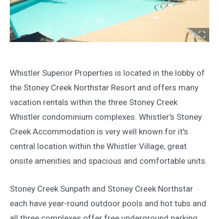
Whistler Superior Properties is located in the lobby of
the Stoney Creek Northstar Resort and offers many
vacation rentals within the three Stoney Creek
Whistler condominium complexes. Whistler's Stoney
Creek Accommodation is very well known for it's
central location within the Whistler Village, great
onsite amenities and spacious and comfortable units.
Stoney Creek Sunpath and Stoney Creek Northstar
each have year-round outdoor pools and hot tubs and
all three complexes offer free underground parking