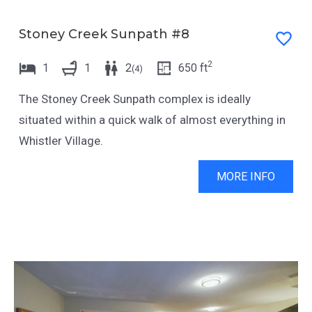
Stoney Creek Sunpath #8
2
1
1
2
650
ft
(
4
)
The Stoney Creek Sunpath complex is ideally
situated within a quick walk of almost everything in
Whistler Village.
MORE INFO