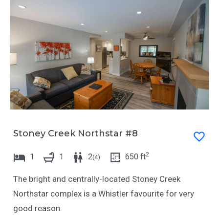
Stoney Creek Northstar #8
2
1
1
2
650
ft
(
4
)
The bright and centrally-located Stoney Creek
Northstar complex is a Whistler favourite for very
good reason.