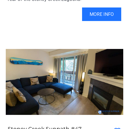
MORE INFO