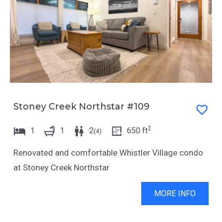
Stoney Creek Northstar #109
2
1
1
2
650
ft
(
4
)
Renovated and comfortable Whistler Village condo
at Stoney Creek Northstar
MORE INFO