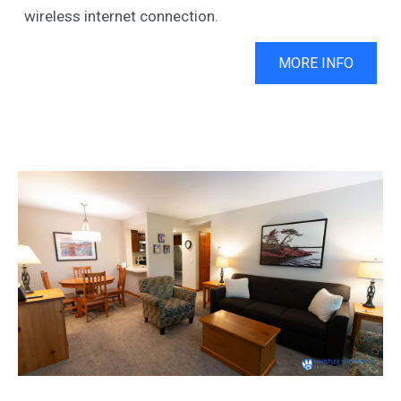
wireless internet connection.
MORE INFO