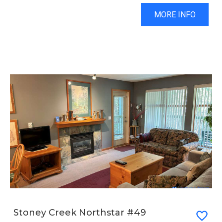
MORE INFO
Stoney Creek Northstar #49