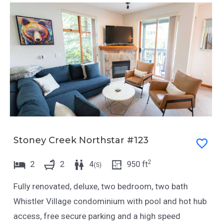
Stoney Creek Northstar #123
2
2
2
4
950
ft
(
5
)
Fully renovated, deluxe, two bedroom, two bath
Whistler Village condominium with pool and hot hub
access, free secure parking and a high speed