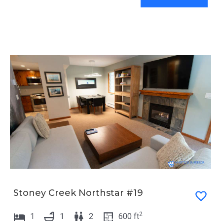
Stoney Creek Northstar #19
2
1
1
2
600
ft