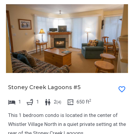
Stoney Creek Lagoons #5
2
1
1
2
650
ft
(
4
)
This 1 bedroom condo is located in the center of
Whistler Village North in a quiet private setting at the
rear of the Stoney Creek Lagoons.