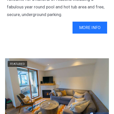
fabulous year round pool and hot tub area and free,
secure, underground parking.
MORE INFO
FEATURED