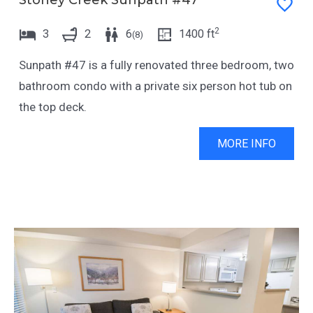
Stoney Creek Sunpath #47
2
3
2
6
1400
ft
(
8
)
Sunpath #47 is a fully renovated three bedroom, two
bathroom condo with a private six person hot tub on
the top deck.
MORE INFO