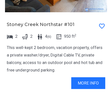
Stoney Creek Northstar #101
2
2
2
4
950
ft
(
6
)
This well-kept 2 bedroom, vacation property, offers
a private washer/dryer, Digital Cable TV, private
balcony, access to an outdoor pool and hot tub and
free underground parking.
MORE INFO