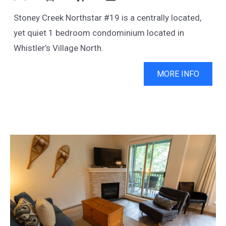
Stoney Creek Northstar #19 is a centrally located,
yet quiet 1 bedroom condominium located in
Whistler’s Village North.
MORE INFO