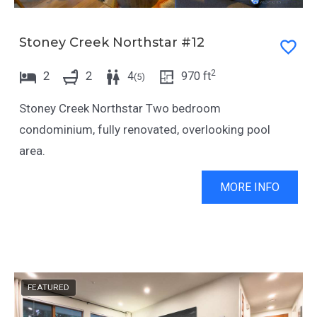
Stoney Creek Northstar #12
2
2
2
4
970
ft
(
5
)
Stoney Creek Northstar Two bedroom
condominium, fully renovated, overlooking pool
area.
MORE INFO
FEATURED