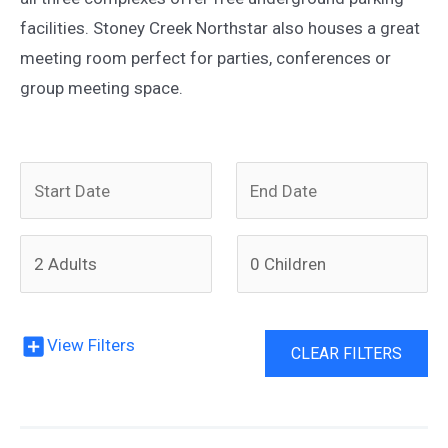
facilities. Stoney Creek Northstar also houses a great
meeting room perfect for parties, conferences or
group meeting space.
N
N
a
a
v
v
i
i
View Filters
g
g
CLEAR FILTERS
a
a
t
t
e
e