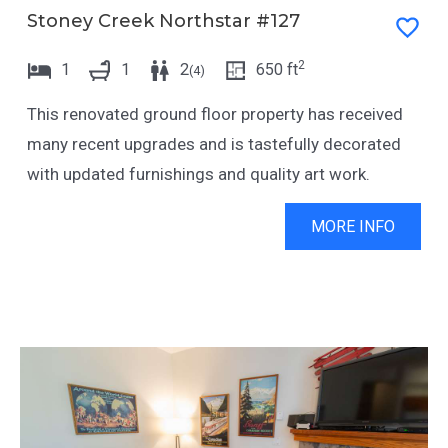
Stoney Creek Northstar #127
2
1
1
2
650
ft
(
4
)
This renovated ground floor property has received
many recent upgrades and is tastefully decorated
with updated furnishings and quality art work.
MORE INFO