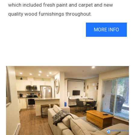
which included fresh paint and carpet and new
quality wood furnishings throughout.
MORE INFO