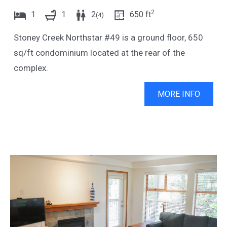
2
1
1
2
650
ft
(
4
)
Stoney Creek Northstar #49 is a ground floor, 650
sq/ft condominium located at the rear of the
complex.
MORE INFO