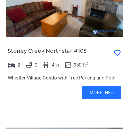
Stoney Creek Northstar #105
2
2
2
4
950
ft
(
7
)
Whistler Village Condo with Free Parking and Pool
MORE INFO