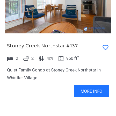
a
d
r
a
a
r
n
a
d
n
Stoney Creek Northstar #137
s
d
e
s
2
2
2
4
950
ft
(
7
)
l
e
e
l
Quiet Family Condo at Stoney Creek Northstar in
c
e
Whistler Village
t
c
MORE INFO
a
t
d
a
a
d