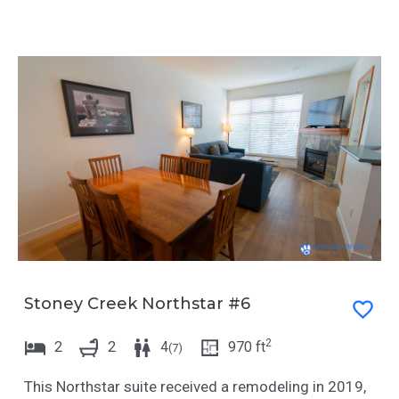
Stoney Creek Northstar #6
2
2
2
4
970
ft
(
7
)
This Northstar suite received a remodeling in 2019,