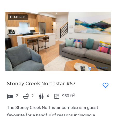
n
i
g
n
FEATURED
d
g
a
d
t
a
e
t
s
e
.
s
.
Stoney Creek Northstar #57
2
2
2
4
950
ft
The Stoney Creek Northstar complex is a guest
favourite for a handful of reasons including a