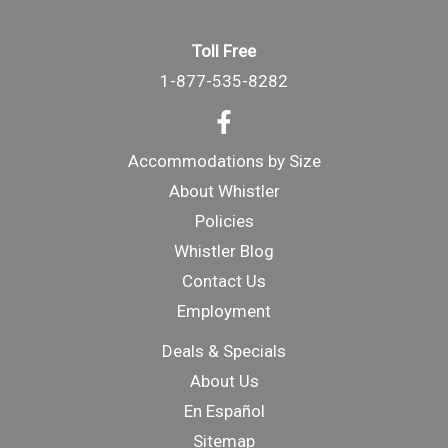
Toll Free
1-877-535-8282
Accommodations by Size
About Whistler
Policies
Whistler Blog
Contact Us
Employment
Deals & Specials
About Us
En Español
Sitemap