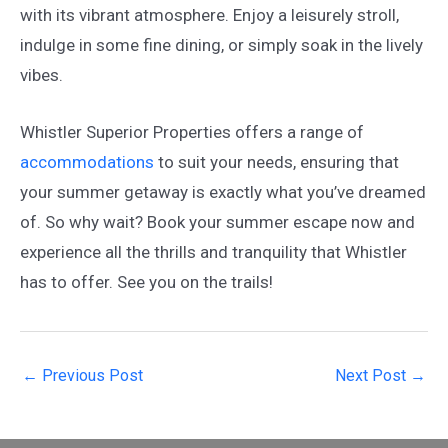
with its vibrant atmosphere. Enjoy a leisurely stroll,
indulge in some fine dining, or simply soak in the lively
vibes.
Whistler Superior Properties offers a range of
accommodations
to suit your needs, ensuring that
your summer getaway is exactly what you’ve dreamed
of. So why wait? Book your summer escape now and
experience all the thrills and tranquility that Whistler
has to offer. See you on the trails!
Post
←
Previous Post
Next Post
→
navigation