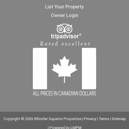
List Your Property
Owner Login
Copyright © 2026 Whistler Superior Properties |
Privacy
|
Terms
|
Sitemap
| Powered by
LMPM