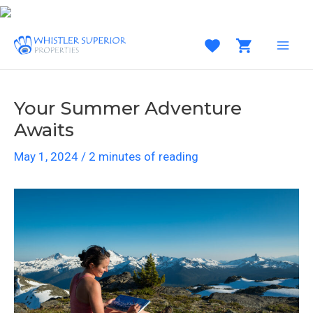
Skip
to
content
MAI
MEN
Your Summer Adventure
Awaits
May 1, 2024
/
2 minutes of reading