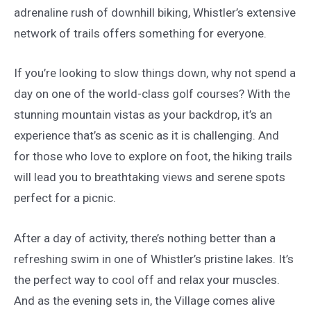
adrenaline rush of downhill biking, Whistler’s extensive
network of trails offers something for everyone.
If you’re looking to slow things down, why not spend a
day on one of the world-class golf courses? With the
stunning mountain vistas as your backdrop, it’s an
experience that’s as scenic as it is challenging. And
for those who love to explore on foot, the hiking trails
will lead you to breathtaking views and serene spots
perfect for a picnic.
After a day of activity, there’s nothing better than a
refreshing swim in one of Whistler’s pristine lakes. It’s
the perfect way to cool off and relax your muscles.
And as the evening sets in, the Village comes alive