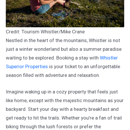
Credit: Tourism Whistler/Mike Crane
Nestled in the heart of the mountains, Whistler is not
just a winter wonderland but also a summer paradise
waiting to be explored. Booking a stay with
Whistler
Superior Properties
is your ticket to an unforgettable
season filled with adventure and relaxation.
Imagine waking up in a cozy property that feels just
like home, except with the majestic mountains as your
backyard. Start your day with a hearty breakfast and
get ready to hit the trails. Whether you’re a fan of trail
biking through the lush forests or prefer the