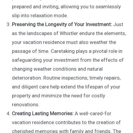
prepared and inviting, allowing you to seamlessly
slip into relaxation mode.
Preserving the Longevity of Your Investment:
Just
as the landscapes of Whistler endure the elements,
your vacation residence must also weather the
passage of time. Caretaking plays a pivotal role in
safeguarding your investment from the effects of
changing weather conditions and natural
deterioration. Routine inspections, timely repairs,
and diligent care help extend the lifespan of your
property and minimize the need for costly
renovations.
Creating Lasting Memories:
A well-cared-for
vacation residence contributes to the creation of
cherished memories with family and friends. The