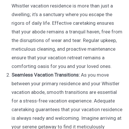
Whistler vacation residence is more than just a
dwelling; it’s a sanctuary where you escape the
rigors of daily life. Effective caretaking ensures
that your abode remains a tranquil haven, free from
the disruptions of wear and tear. Regular upkeep,
meticulous cleaning, and proactive maintenance
ensure that your vacation retreat remains a
comforting oasis for you and your loved ones.
Seamless Vacation Transitions:
As you move
between your primary residence and your Whistler
vacation abode, smooth transitions are essential
for a stress-free vacation experience. Adequate
caretaking guarantees that your vacation residence
is always ready and welcoming. Imagine arriving at
your serene getaway to find it meticulously