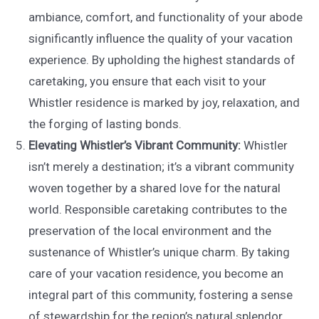
ambiance, comfort, and functionality of your abode
significantly influence the quality of your vacation
experience. By upholding the highest standards of
caretaking, you ensure that each visit to your
Whistler residence is marked by joy, relaxation, and
the forging of lasting bonds.
Elevating Whistler’s Vibrant Community:
Whistler
isn’t merely a destination; it’s a vibrant community
woven together by a shared love for the natural
world. Responsible caretaking contributes to the
preservation of the local environment and the
sustenance of Whistler’s unique charm. By taking
care of your vacation residence, you become an
integral part of this community, fostering a sense
of stewardship for the region’s natural splendor.