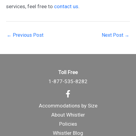
services, feel free to
contact us
.
Post
←
Previous Post
Next Post
→
navigation
Toll Free
1-877-535-8282
Accommodations by Size
About Whistler
Policies
Whistler Blog