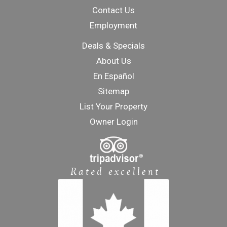
Contact Us
Employment
Deals & Specials
About Us
En Español
Sitemap
List Your Property
Owner Login