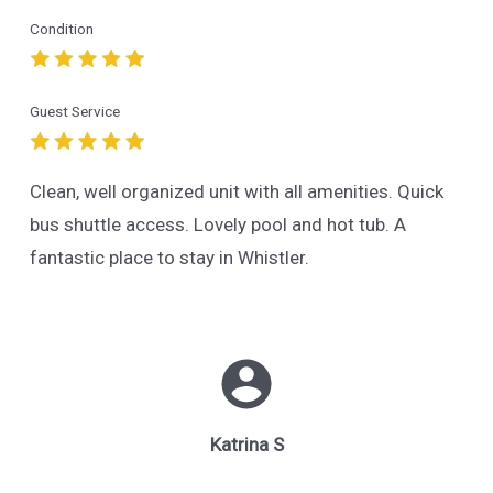
Condition
Guest Service
Clean, well organized unit with all amenities. Quick
bus shuttle access. Lovely pool and hot tub. A
fantastic place to stay in Whistler.
Katrina S