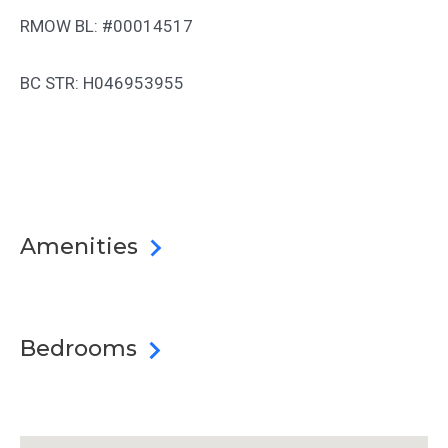
RMOW BL: #00014517
BC STR: H046953955
Amenities
Bedrooms