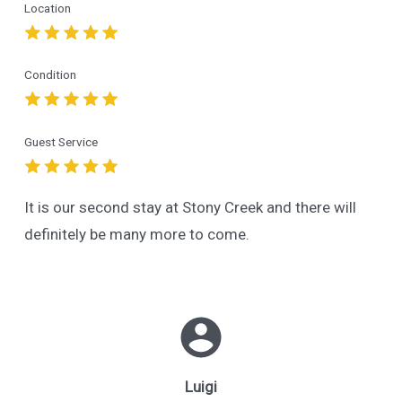
Location
Condition
Guest Service
It is our second stay at Stony Creek and there will
definitely be many more to come.
Luigi