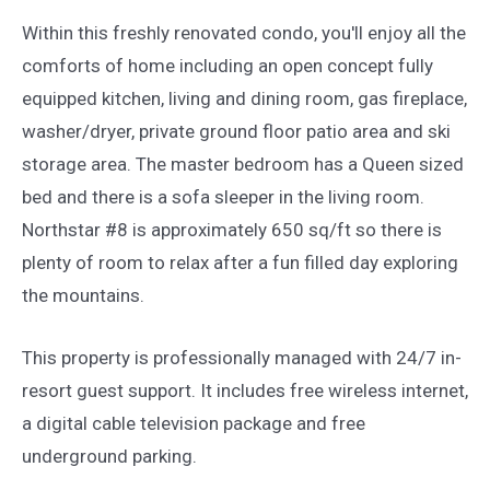
Within this freshly renovated condo, you'll enjoy all the
comforts of home including an open concept fully
equipped kitchen, living and dining room, gas fireplace,
washer/dryer, private ground floor patio area and ski
storage area. The master bedroom has a Queen sized
bed and there is a sofa sleeper in the living room.
Northstar #8 is approximately 650 sq/ft so there is
plenty of room to relax after a fun filled day exploring
the mountains.
This property is professionally managed with 24/7 in-
resort guest support. It includes free wireless internet,
a digital cable television package and free
underground parking.