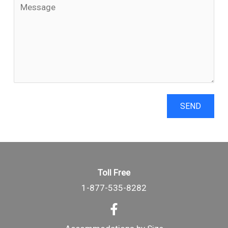
SEND
Toll Free
1-877-535-8282