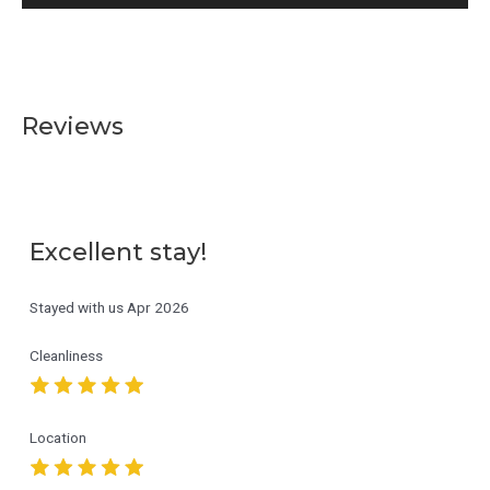
Reviews
Excellent stay!
Stayed with us
Apr 2026
Cleanliness
Location