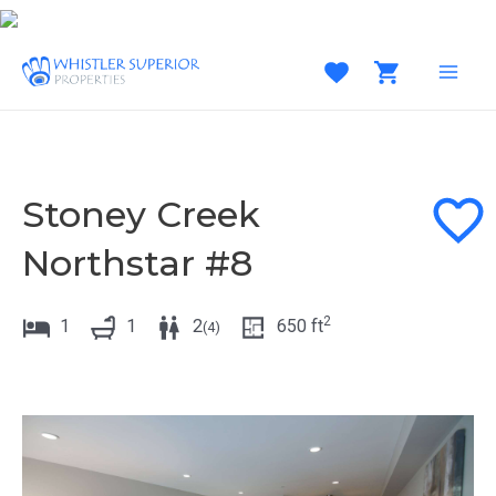
Skip
to
content
MAI
MEN
Stoney Creek
Northstar #8
2
1
1
2
650
ft
(
4
)