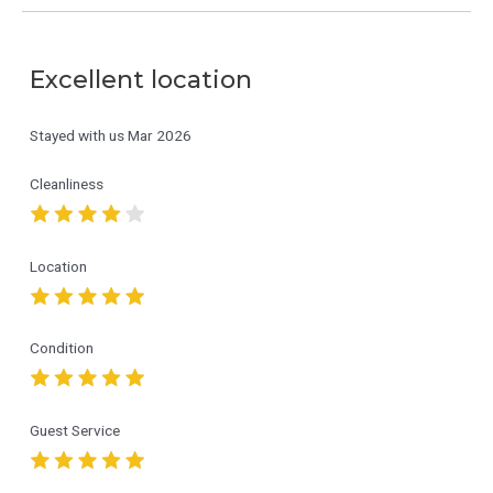
Excellent location
Stayed with us
Mar 2026
Cleanliness
Location
Condition
Guest Service