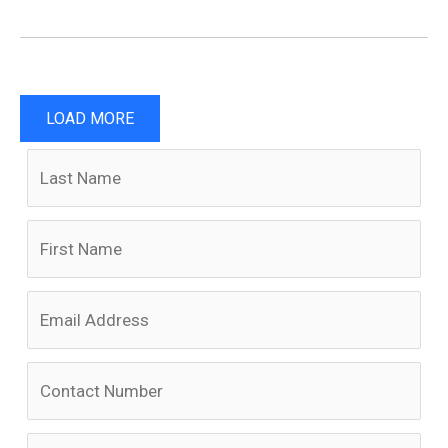
LOAD MORE