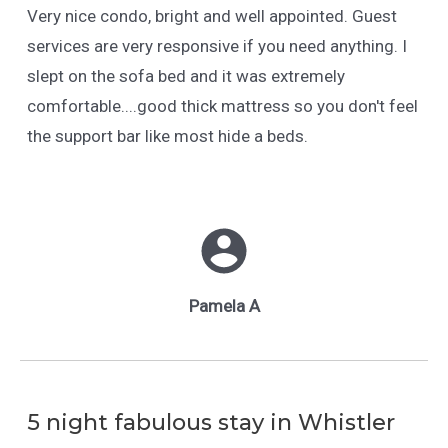
Very nice condo, bright and well appointed. Guest
services are very responsive if you need anything. I
slept on the sofa bed and it was extremely
comfortable....good thick mattress so you don't feel
the support bar like most hide a beds.
Pamela A
5 night fabulous stay in Whistler