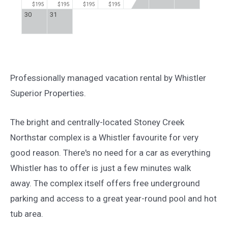
$195
$195
$195
$195
30
31
Professionally managed vacation rental by Whistler
Superior Properties.
The bright and centrally-located Stoney Creek
Northstar complex is a Whistler favourite for very
good reason. There's no need for a car as everything
Whistler has to offer is just a few minutes walk
away. The complex itself offers free underground
parking and access to a great year-round pool and hot
tub area.