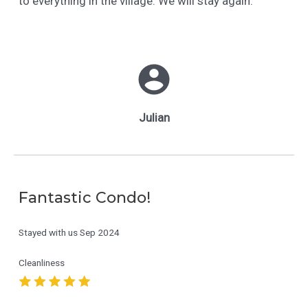
to everything in the village. We will stay again.
Julian
Fantastic Condo!
Stayed with us
Sep 2024
Cleanliness