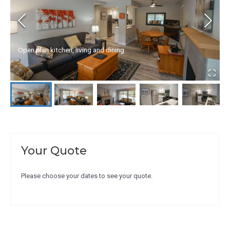
Open plan kitchen, living and dining
Your Quote
Please choose your dates to see your quote.