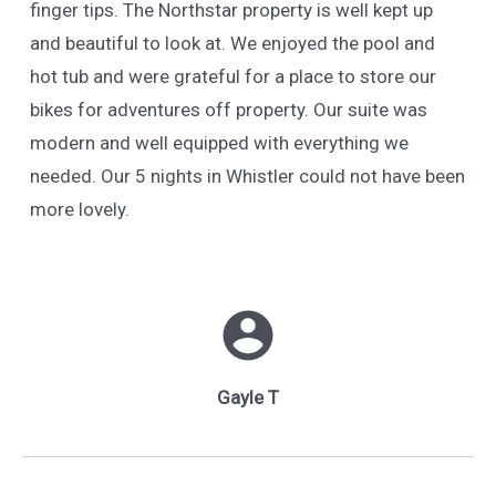
finger tips. The Northstar property is well kept up
and beautiful to look at. We enjoyed the pool and
hot tub and were grateful for a place to store our
bikes for adventures off property. Our suite was
modern and well equipped with everything we
needed. Our 5 nights in Whistler could not have been
more lovely.
Gayle T