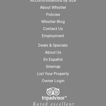
Accommodations by Size
About Whistler
Policies
Whistler Blog
Contact Us
Employment
Deals & Specials
About Us
En Español
Sitemap
List Your Property
Owner Login