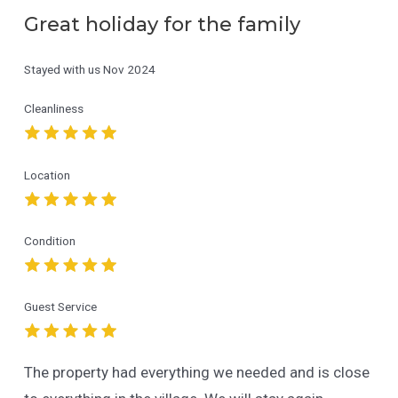
Great holiday for the family
Stayed with us
Nov 2024
Cleanliness
Location
Condition
Guest Service
The property had everything we needed and is close