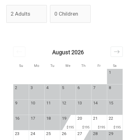
August 2026
Su
Mo
Tu
We
Th
Fr
Sa
1
2
3
4
5
6
7
8
9
10
11
12
13
14
15
16
17
18
19
20
21
22
$195
$195
$195
$195
23
24
25
26
27
28
29