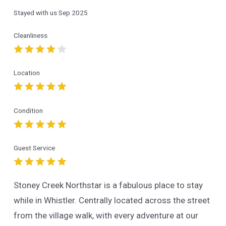
Stayed with us
Sep 2025
Cleanliness
Location
Condition
Guest Service
Stoney Creek Northstar is a fabulous place to stay
while in Whistler. Centrally located across the street
from the village walk, with every adventure at our